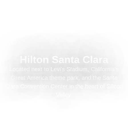
Hilton Santa Clara
Located next to Levi's Stadium, California's
Great America theme park, and the Santa
Clara Convention Center in the heart of Silicon
Valley.