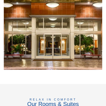
RELAX IN COMFORT
Our Rooms & Suites