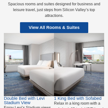
Spacious rooms and suites designed for business and
leisure travel, just steps from Silicon Valley’s top
attractions.
View All Rooms & Suites
Double Bed with Levi
1 King Bed with Sofabed
Stadium View
Relax in a king room with a
Enjoy Levi’s Stadium views