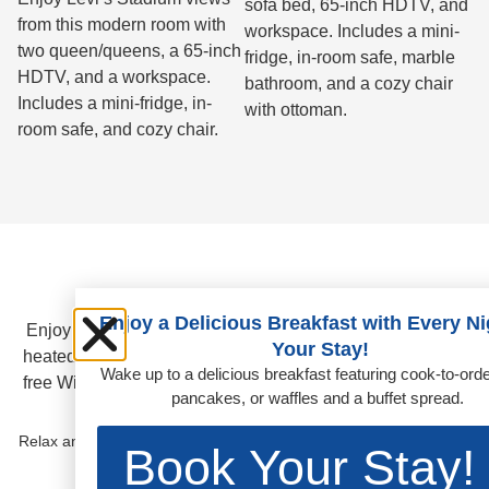
sofa bed, 65-inch HDTV, and
from this modern room with
workspace. Includes a mini-
two queen/queens, a 65-inch
fridge, in-room safe, marble
HDTV, and a workspace.
bathroom, and a cozy chair
Includes a mini-fridge, in-
with ottoman.
room safe, and cozy chair.
Amenities
Enjoy a Delicious Breakfast with Every Ni
Enjoy spacious hotel rooms, California-inspired dining, a
Your Stay!
heated outdoor pool, 24/7 fitness center with Peloton, and
Wake up to a delicious breakfast featuring cook-to-ord
free WiFi for Hilton Honors members near Levi’s Stadium.
pancakes, or waffles and a buffet spread.
OUTDOOR POOL
Relax and recharge in our heated outdoor pool or hot tub, perfect
Book Your Stay!
for a refreshing break any time of day.