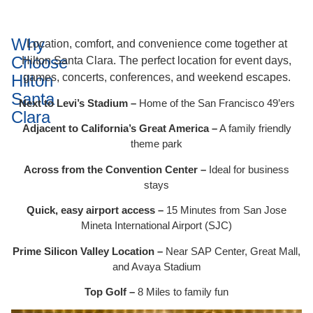
Why
Location, comfort, and convenience come together at
Choose
Hilton Santa Clara. The perfect location for event days,
Hilton
games, concerts, conferences, and weekend escapes.
Santa
Next to Levi’s Stadium –
Home of the San Francisco 49’ers
Clara
Adjacent to California’s Great America –
A family friendly
theme park
Across from the Convention Center –
Ideal for business
stays
Quick, easy airport access –
15 Minutes from San Jose
Mineta International Airport (SJC)
Prime Silicon Valley Location –
Near SAP Center, Great Mall,
and Avaya Stadium
Top Golf –
8 Miles to family fun