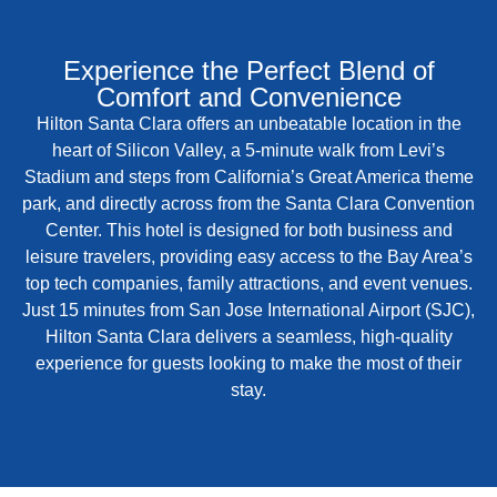
Experience the Perfect Blend of
Comfort and Convenience
Hilton Santa Clara offers an unbeatable location in the
heart of Silicon Valley, a 5-minute walk from Levi’s
Stadium and steps from California’s Great America theme
park, and directly across from the Santa Clara Convention
Center. This hotel is designed for both business and
leisure travelers, providing easy access to the Bay Area’s
top tech companies, family attractions, and event venues.
Just 15 minutes from San Jose International Airport (SJC),
Hilton Santa Clara delivers a seamless, high-quality
experience for guests looking to make the most of their
stay.