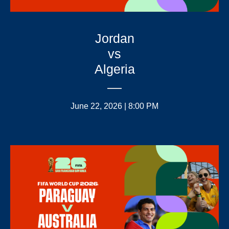
Jordan
vs
Algeria
June 22, 2026 | 8:00 PM