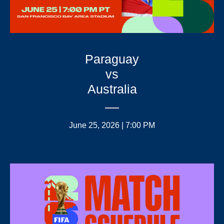
Paraguay
vs
Australia
June 25, 2026 | 7:00 PM