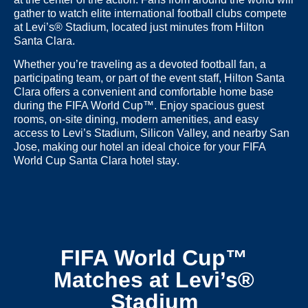
gather to watch elite international football clubs compete
at
Levi’s® Stadium
, located just minutes from
Hilton
Santa Clara
.
Whether you’re traveling as a devoted football fan, a
participating team, or part of the event staff,
Hilton Santa
Clara
offers a convenient and comfortable home base
during the FIFA World Cup™. Enjoy spacious guest
rooms, on-site dining, modern amenities, and easy
access to Levi’s Stadium, Silicon Valley, and nearby San
Jose, making our hotel an ideal choice for your
FIFA
World Cup Santa Clara hotel stay
.
FIFA World Cup™
Matches at Levi’s®
Stadium