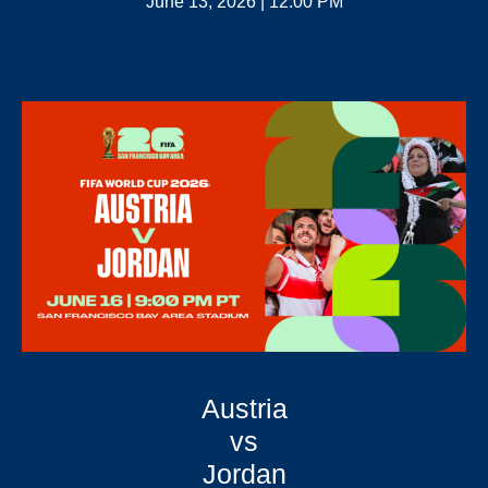
June 13, 2026 | 12:00 PM
Austria
vs
Jordan