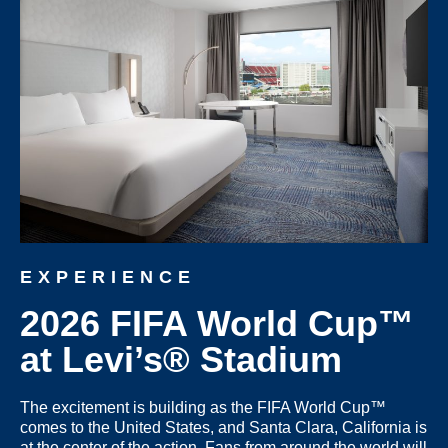
EXPERIENCE
2026 FIFA World Cup™
at Levi’s® Stadium
The excitement is building as the
FIFA World Cup™
comes to the United States
, and
Santa Clara, California
is
at the center of the action. Fans from around the world will