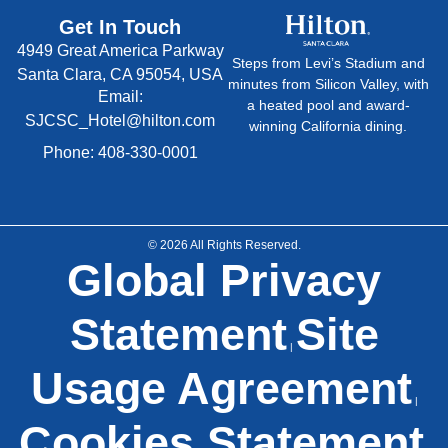
Get In Touch
4949 Great America Parkway
Steps from Levi’s Stadium and
Santa Clara, CA 95054, USA
minutes from Silicon Valley, with
Email:
a heated pool and award-
SJCSC_Hotel@hilton.com
winning California dining.
Phone: 408-330-0001
© 2026 All Rights Reserved.
Global Privacy
Statement
Site
|
Usage Agreement
|
Cookies Statement