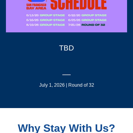
TBD
July 1, 2026 | Round of 32
Why Stay With Us?