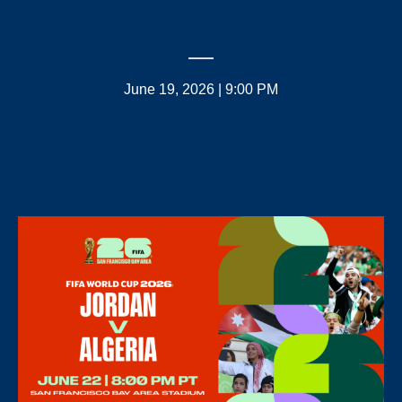
June 19, 2026 | 9:00 PM