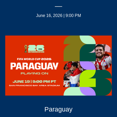
June 16, 2026 | 9:00 PM
Paraguay