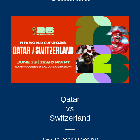
Qatar
vs
Switzerland