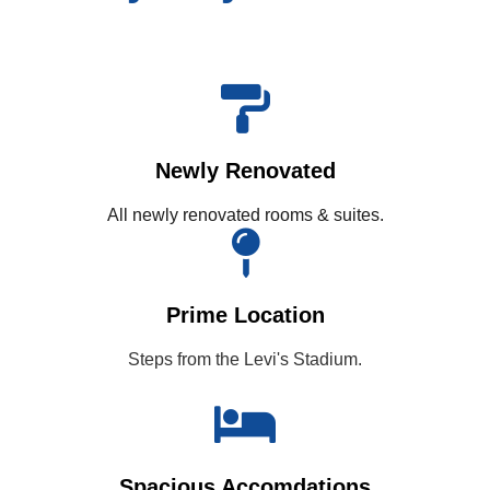
Newly Renovated
All newly renovated rooms & suites.
Prime Location
Steps from the Levi's Stadium.
Spacious Accomdations