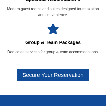
Modern guest rooms and suites designed for relaxation
and convenience.
Group & Team Packages
Dedicated services for group & team accommodations.
Secure Your Reservation