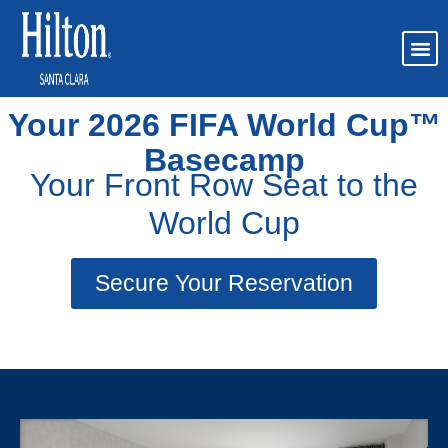
FIFA World Cup 2026
Your 2026 FIFA World Cup™
Basecamp
Your Front Row Seat to the
World Cup
Secure Your Reservation