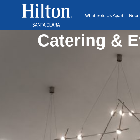
What Sets Us Apart
Room
Catering & E