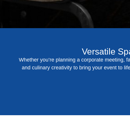
Versatile Sp
Whether you’re planning a corporate meeting, fa
and culinary creativity to bring your event to l