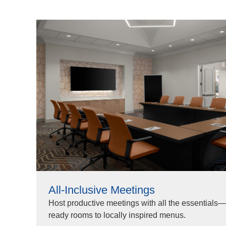
All-Inclusive Meetings
Host productive meetings with all the essentials—
ready rooms to locally inspired menus.