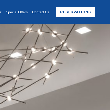
Special Offers
Contact Us
RESERVATIONS