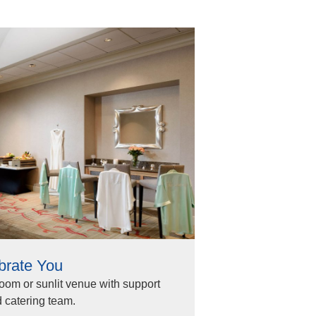
brate You
room or sunlit venue with support
 catering team.