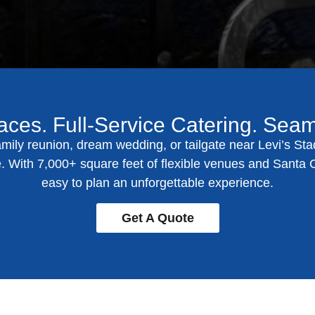
aces. Full-Service Catering. Sea
mily reunion, dream wedding, or tailgate near Levi’s Sta
ife. With 7,000+ square feet of flexible venues and
Santa C
easy to plan an unforgettable experience.
Get A Quote