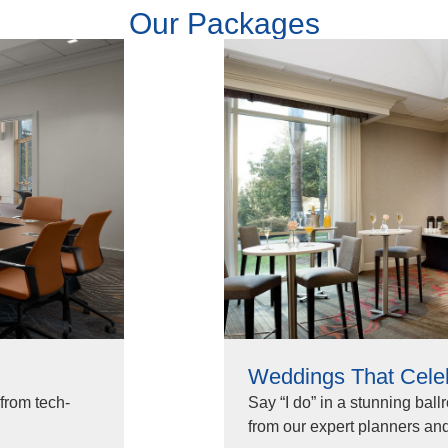
Our Packages
Weddings That Cele
from tech-
Say “I do” in a stunning ball
from our expert planners and