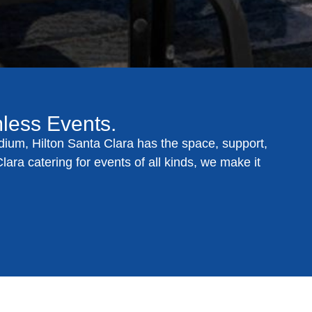
mless Events.
dium, Hilton Santa Clara has the space, support,
lara catering for events
of all kinds, we make it