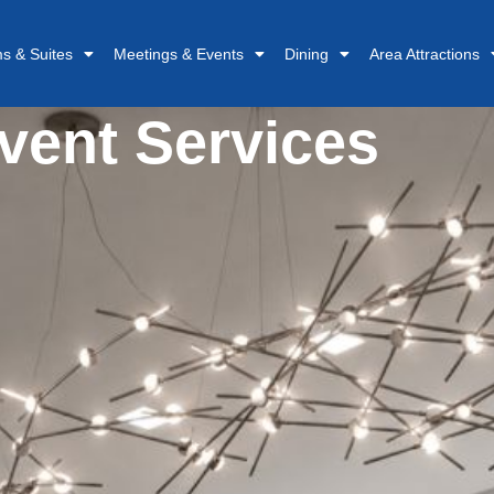
s & Suites
Meetings & Events
Dining
Area Attractions
vent Services