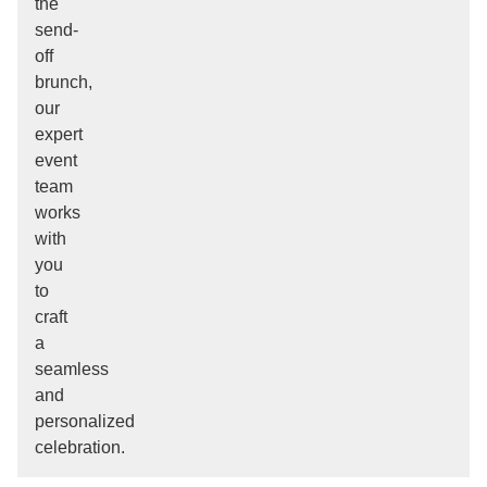
the
send-
off
brunch,
our
expert
event
team
works
with
you
to
craft
a
seamless
and
personalized
celebration.