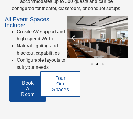
accommodates up to 300 guests and can be
configured for theater, classroom, or banquet setups.
All Event Spaces
Include:
On-site AV support and
high-speed Wi-Fi
Natural lighting and
blackout capabilities
Configurable layouts to
suit your needs
Tour
Book
Our
A
Spaces
Room