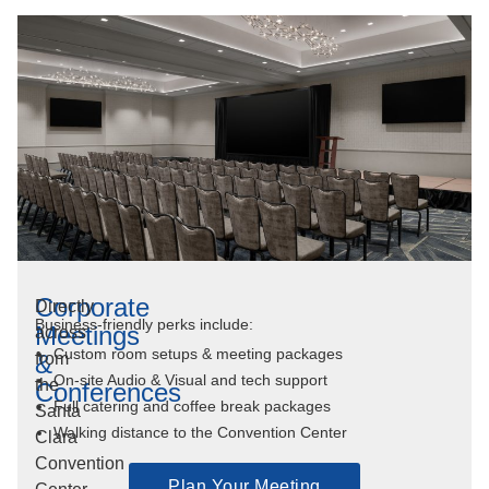
Corporate
Directly
Business-friendly perks include:
Meetings
across
Custom room setups & meeting packages
&
from
On-site Audio & Visual and tech support
the
Conferences
Full catering and coffee break packages
Santa
Walking distance to the Convention Center
Clara
Convention
Plan Your Meeting