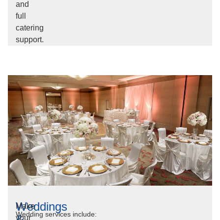
and
full
catering
support.
Weddings
Make
Wedding services include:
&
your