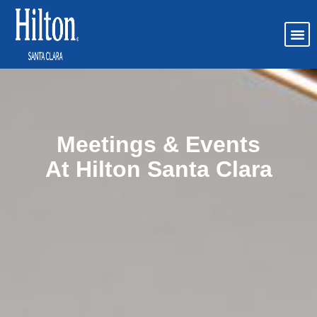
Meetings & Events
At Hilton Santa Clara