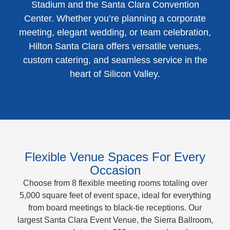
Stadium and the Santa Clara Convention
Center. Whether you’re planning a corporate
meeting, elegant wedding, or team celebration,
Hilton Santa Clara offers versatile venues,
custom catering, and seamless service in the
heart of Silicon Valley.
Flexible Venue Spaces For Every
Occasion
Choose from 8 flexible meeting rooms totaling over
5,000 square feet of event space, ideal for everything
from board meetings to black-tie receptions. Our
largest Santa Clara Event Venue, the Sierra Ballroom,