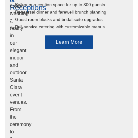
Ballroom reception space for up to 300 guests
Receptions
dream
Rehearsal dinner and farewell brunch planning
wedding
Guest room blocks and bridal suite upgrades
a
Full-service catering with customizable menus
reality
in
Learn More
our
elegant
indoor
and
outdoor
Santa
Clara
event
venues.
From
the
ceremony
to