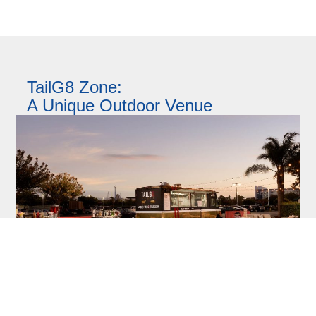
TailG8 Zone:
A Unique Outdoor Venue