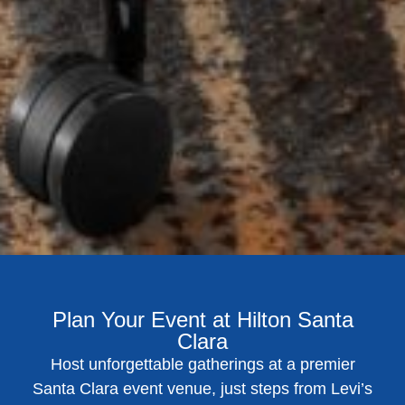
Plan Your Event at Hilton Santa
Clara
Host unforgettable gatherings at a premier
Santa Clara event venue, just steps from Levi’s