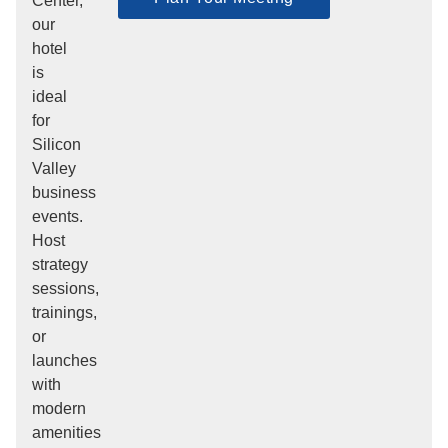
Center,
our
hotel
is
ideal
for
Silicon
Valley
business
events.
Host
strategy
sessions,
trainings,
or
launches
with
modern
amenities