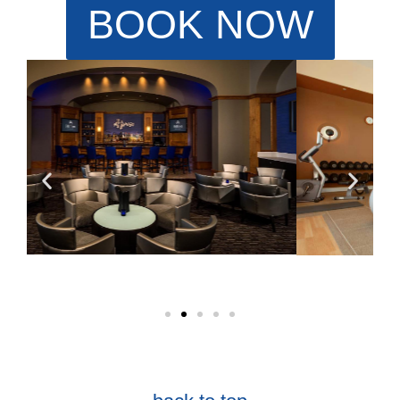
BOOK NOW