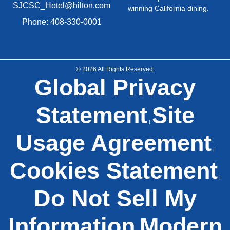
SJCSC_Hotel@hilton.com
winning California dining.
Phone: 408-330-0001
© 2026 All Rights Reserved.
Global Privacy
Statement
Site
|
Usage Agreement
|
Cookies Statement
|
Do Not Sell My
Information
Modern