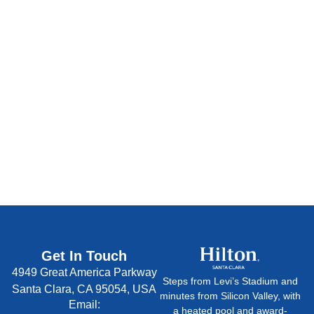
Statement
Persona
|
Data Requests
|
Do Not Sell My
Information
|
AdChoices
Get In Touch
4949 Great America Parkway
Steps from Levi’s Stadium and
Santa Clara, CA 95054, USA
minutes from Silicon Valley, with
Email:
a heated pool and award-