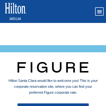
Figure AI Corporate
Booking Page
Hilton Santa Clara would like to welcome you! This is your
corporate reservation site, where you can find your
preferred Figure corporate rate.