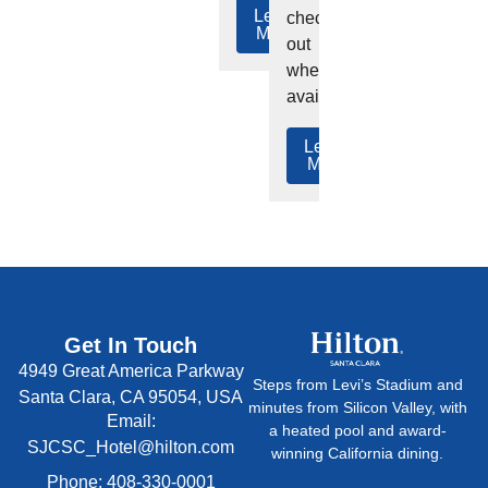
Learn
check-
More
out
where
available.
Learn
More
Get In Touch
4949 Great America Parkway
Steps from Levi’s Stadium and
Santa Clara, CA 95054, USA
minutes from Silicon Valley, with
Email:
a heated pool and award-
SJCSC_Hotel@hilton.com
winning California dining.
Phone: 408-330-0001