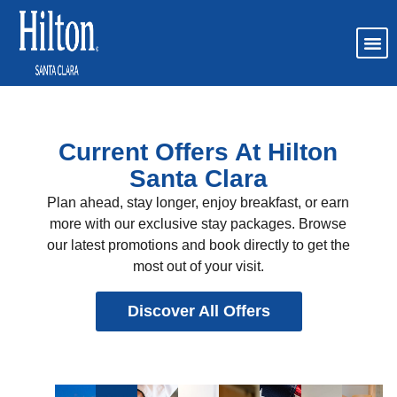
Current Offers At Hilton
Santa Clara
Plan ahead, stay longer, enjoy breakfast, or earn
more with our exclusive stay packages. Browse
our latest promotions and book directly to get the
most out of your visit.
Discover All Offers