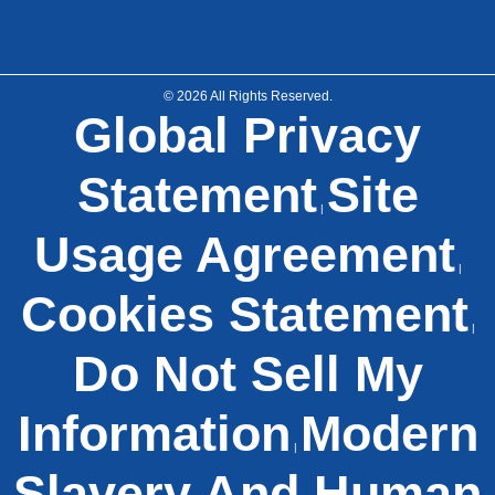
© 2026 All Rights Reserved.
Global Privacy
Statement
Site
|
Usage Agreement
|
Cookies Statement
|
Do Not Sell My
Information
Modern
|
Slavery And Human